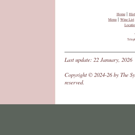
|
Home
Hist
|
Menu
Wine List
Locati
Telep
Last update: 22 January, 2026
Copyright © 2024-26 by The Syc
reserved.