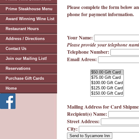
Please complete the form below an
Prime Steakhouse Menu
phone for payment information.
Award Winning Wine List
Restaurant Hours
Your Name:
Address / Directions
Please provide your telephone numb
Contact Us
Telephone Number:
Email Adress:
Join our Mailing List!
Reservations
Purchase Gift Cards
Home
Mailing Address for Card Shipme
Recipient(s) Name:
Street Address:
City: