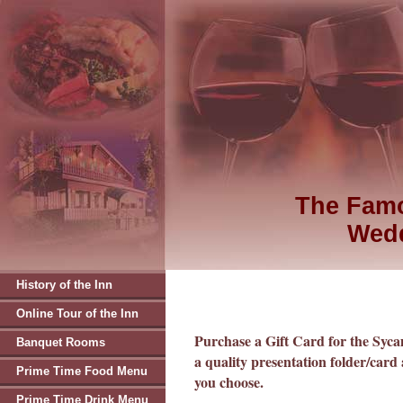
The Famo
Wedd
History of the Inn
Online Tour of the Inn
Purchase a Gift Card for the Syc
Banquet Rooms
a quality presentation folder/card 
Prime Time Food Menu
you choose.
Prime Time Drink Menu